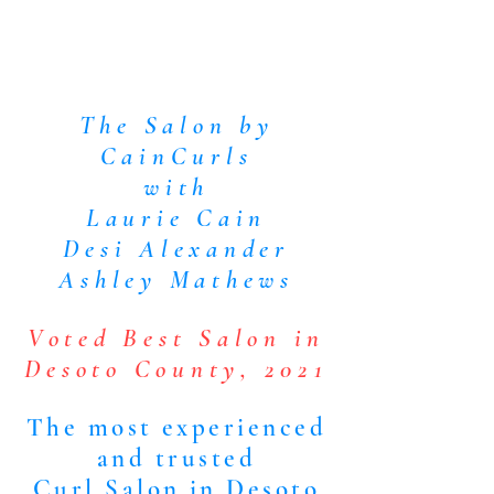
The Salon by
CainCurls
with
Laurie Cain
Desi Alexander
Ashley Mathews
Voted Best Salon in
Desoto County, 2021
The most experienced
and trusted
Curl Salon in Desoto