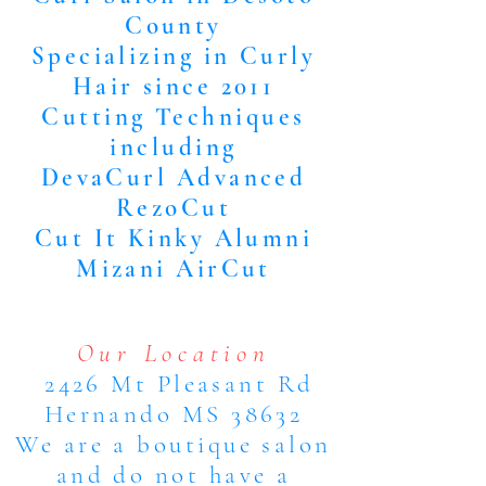
County
Specializing in Curly
Hair since 2011
Cutting Techniques
including
DevaCurl Advanced
RezoCut
Cut It Kinky Alumni
Mizani AirCut
Our Location
2426 Mt Pleasant Rd
Hernando MS 38632
We are a boutique salon
and do not have a