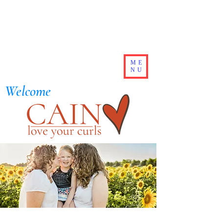
ME
NU
Welcome