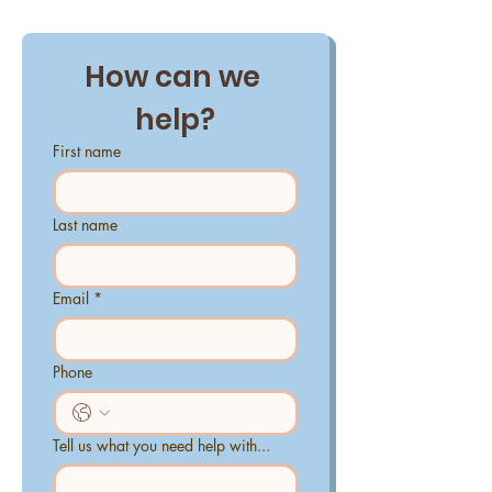
How can we 
help?
First name
Last name
Email
*
Phone
Tell us what you need help with...