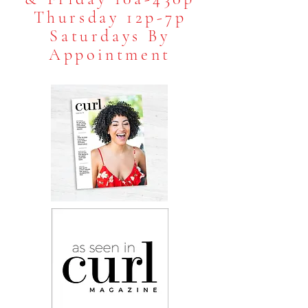
Thursday 12p-7p
Saturdays B
y
Appointment