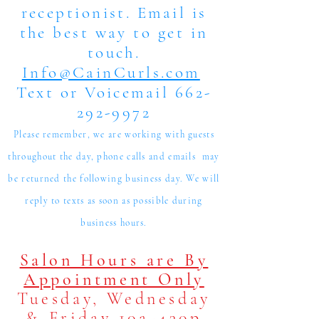
receptionist. Email is
the best way to get in
touch.
Info@CainCurls.com
Text or Voicemail 662-
292-9972
Please remember, we are working with guests
throughout the day, phone calls and emails may
be returned the following business day. We will
reply to texts as soon as possible during
business hours.
Salon Hours are By
Appointment Only
Tuesday, Wednesday
& Friday 10a-430p